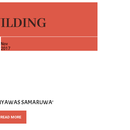
UILDING
22
Nov
2017
SIYAWAS SAMARUWA’
READ MORE