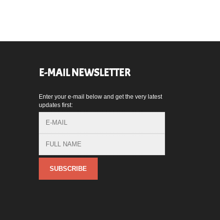
E-MAIL NEWSLETTER
Enter your e-mail below and get the very latest
,
updates first: