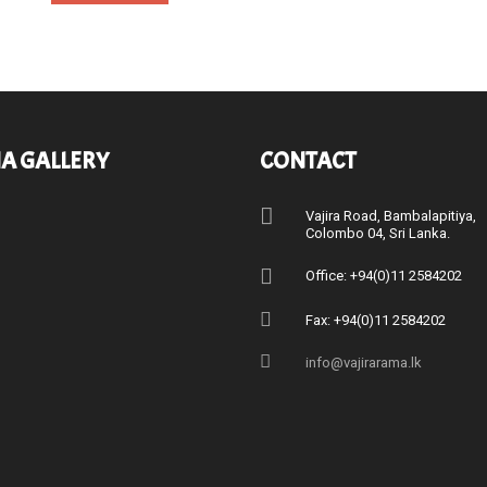
A GALLERY
CONTACT
Vajira Road, Bambalapitiya
Colombo 04, Sri Lanka.
Office: +94(0)11 2584202
Fax: +94(0)11 2584202
info@vajirarama.lk