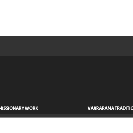
MISSIONARY WORK
VAJIRARAMA TRADITI