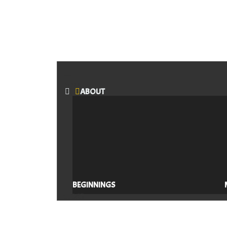
Menu
ABOUT
BEGINNINGS
CLOSE