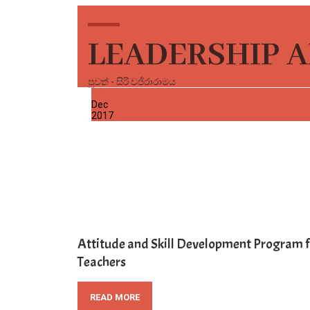
LEADERSHIP A
පුවත් - සිරි වජිරාරාමය
30
Dec
2017
Attitude and Skill Development Program f
Teachers
READ MORE