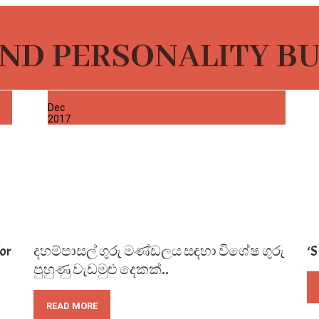
ND PERSONALITY B
02
Dec
2017
or
දහම්පාසල් ගුරු මණ්ඩලය සඳහා විශේෂ ගුරු
‘
පුහුණු වැඩමුළු දෙකක්..
READ MORE