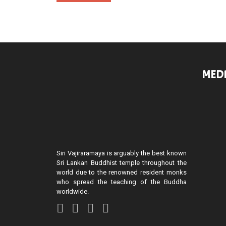
MEDI
Siri Vajiraramaya is arguably the best known
Sri Lankan Buddhist temple throughout the
world due to the renowned resident monks
who spread the teaching of the Buddha
worldwide.