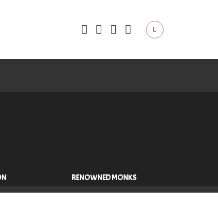
ON
RENOWNED MONKS