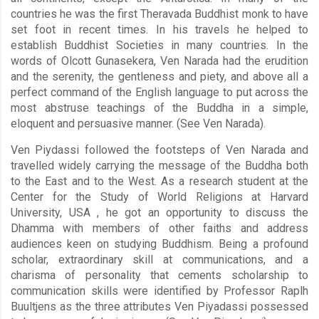
countries he was the first Theravada Buddhist monk to have
set foot in recent times. In his travels he helped to
establish Buddhist Societies in many countries. In the
words of Olcott Gunasekera, Ven Narada had the erudition
and the serenity, the gentleness and piety, and above all a
perfect command of the English language to put across the
most abstruse teachings of the Buddha in a simple,
eloquent and persuasive manner. (See Ven Narada).
Ven Piydassi followed the footsteps of Ven Narada and
travelled widely carrying the message of the Buddha both
to the East and to the West. As a research student at the
Center for the Study of World Religions at Harvard
University, USA , he got an opportunity to discuss the
Dhamma with members of other faiths and address
audiences keen on studying Buddhism. Being a profound
scholar, extraordinary skill at communications, and a
charisma of personality that cements scholarship to
communication skills were identified by Professor Raplh
Buultjens as the three attributes Ven Piyadassi possessed