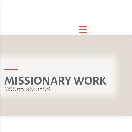
MISSIONARY WORK
ධර්මදුත මෙහෙවර