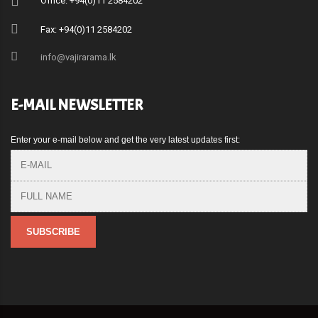
Office: +94(0)11 2584202
Fax: +94(0)11 2584202
info@vajirarama.lk
E-MAIL NEWSLETTER
Enter your e-mail below and get the very latest updates first: