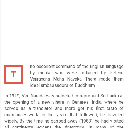
he excellent command of the English language
T
by monks who were ordained by Pelene
Vajiranana Maha Nayaka Thera made them
ideal ambassadors of Buddhism.
In 1929, Ven Narada was selected to represent Sri Lanka at
the opening of a new vihara in Benares, India, where he
served as a translator and there got his first taste of
missionary work. In the years that followed, he traveled
widely. By the time he passed away (1983), he had visited
all continents, except the Antarctica. In many of the