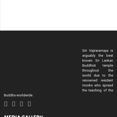
Siri Vajiraramaya is
arguably the best
known Sri Lankan
Buddhist temple
throughout the
world due to the
renowned resident
monks who spread
the teaching of the
Buddha worldwide.