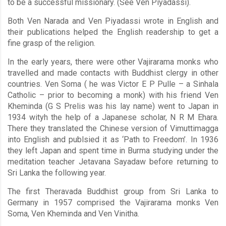
to be a successful missionary. (See Ven Piyadassi).
Both Ven Narada and Ven Piyadassi wrote in English and
their publications helped the English readership to get a
fine grasp of the religion.
In the early years, there were other Vajirarama monks who
travelled and made contacts with Buddhist clergy in other
countries. Ven Soma ( he was Victor E P Pulle – a Sinhala
Catholic – prior to becoming a monk) with his friend Ven
Kheminda (G S Prelis was his lay name) went to Japan in
1934 wityh the help of a Japanese scholar, N R M Ehara.
There they translated the Chinese version of Vimuttimagga
into English and publsied it as ‘Path to Freedom’. In 1936
they left Japan and spent time in Burma studying under the
meditation teacher Jetavana Sayadaw before returning to
Sri Lanka the following year.
The first Theravada Buddhist group from Sri Lanka to
Germany in 1957 comprised the Vajirarama monks Ven
Soma, Ven Kheminda and Ven Vinitha.