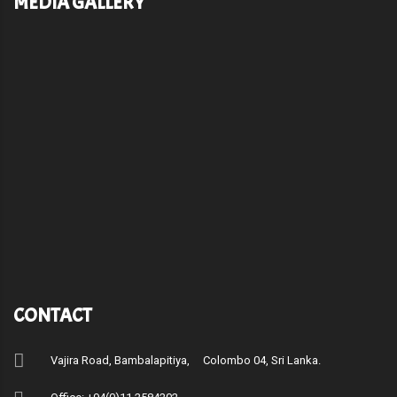
MEDIA GALLERY
CONTACT
Vajira Road, Bambalapitiya, Colombo 04, Sri Lanka.