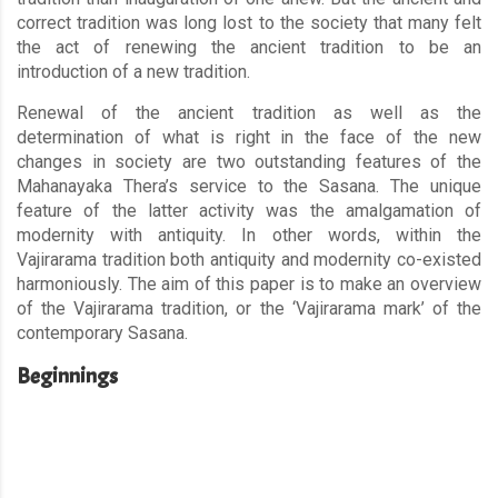
correct tradition was long lost to the society that many felt
the act of renewing the ancient tradition to be an
introduction of a new tradition.
Renewal of the ancient tradition as well as the
determination of what is right in the face of the new
changes in society are two outstanding features of the
Mahanayaka Thera’s service to the Sasana. The unique
feature of the latter activity was the amalgamation of
modernity with antiquity. In other words, within the
Vajirarama tradition both antiquity and modernity co-existed
harmoniously. The aim of this paper is to make an overview
of the Vajirarama tradition, or the ‘Vajirarama mark’ of the
contemporary Sasana.
Beginnings