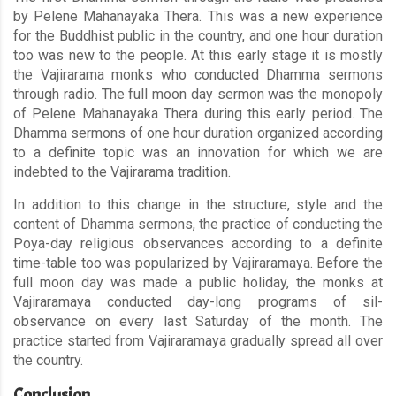
by Pelene Mahanayaka Thera. This was a new experience
for the Buddhist public in the country, and one hour duration
too was new to the people. At this early stage it is mostly
the Vajirarama monks who conducted Dhamma sermons
through radio. The full moon day sermon was the monopoly
of Pelene Mahanayaka Thera during this early period. The
Dhamma sermons of one hour duration organized according
to a definite topic was an innovation for which we are
indebted to the Vajirarama tradition.
In addition to this change in the structure, style and the
content of Dhamma sermons, the practice of conducting the
Poya-day religious observances according to a definite
time-table too was popularized by Vajiraramaya. Before the
full moon day was made a public holiday, the monks at
Vajiraramaya conducted day-long programs of sil-
observance on every last Saturday of the month. The
practice started from Vajiraramaya gradually spread all over
the country.
Conclusion