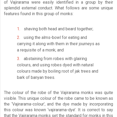
of Vajirarama were easily identified in a group by their
splendid external conduct. What follows are some unique
features found in this group of monks:
shaving both head and beard together;
using the alms-bowl for eating and
carrying it along with them in their journeys as
a requisite of a monk; and
abstaining from robes with glairing
colours, and using robes dyed with natural
colours made by boiling root of jak trees and
bark of banyan trees.
The colour of the robe of the Vajirarama monks was quite
visible. This unique colour of the robe came to be known as
the ‘Vajirarama-colour’, and the dye made by incorporating
this colour was known ‘vajirarama-dye’. It is correct to say
that the Vajirarama monks set the standard for monks in this