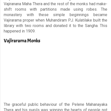
Vajiranana Maha Thera and the rest of the monks had make-
shift rooms with partitions made using robes. The
monastery with these simple beginnings became
Vajirarama proper when Muhandiram P.J. Kulatilake built the
library with two rooms and donated it to the Sangha. This
happened in 1909.
Vajirarama Monks
The graceful public behaviour of the Pelene Mahanayaka
Thera and his pupils was winning the hearts of people not