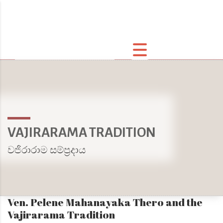
VAJIRARAMA TRADITION
වජිරාරාම සම්ප්‍රදාය
Ven. Pelene Mahanayaka Thero and the
Vajirarama Tradition