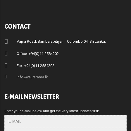
CONTACT
Vajira Road, Bambalapitiya, Colombo 04, Sri Lanka.
Office: +94(0)11 2584202
Fax: +94(0)11 2584202
info@vajirarama.lk
E-MAIL NEWSLETTER
Enter your e-mail below and get the very latest updates first: