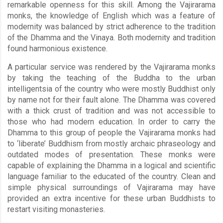
remarkable openness for this skill. Among the Vajirarama
monks, the knowledge of English which was a feature of
modernity was balanced by strict adherence to the tradition
of the Dhamma and the Vinaya. Both modernity and tradition
found harmonious existence.
A particular service was rendered by the Vajirarama monks
by taking the teaching of the Buddha to the urban
intelligentsia of the country who were mostly Buddhist only
by name not for their fault alone. The Dhamma was covered
with a thick crust of tradition and was not accessible to
those who had modern education. In order to carry the
Dhamma to this group of people the Vajirarama monks had
to ‘liberate’ Buddhism from mostly archaic phraseology and
outdated modes of presentation. These monks were
capable of explaining the Dhamma in a logical and scientific
language familiar to the educated of the country. Clean and
simple physical surroundings of Vajirarama may have
provided an extra incentive for these urban Buddhists to
restart visiting monasteries.