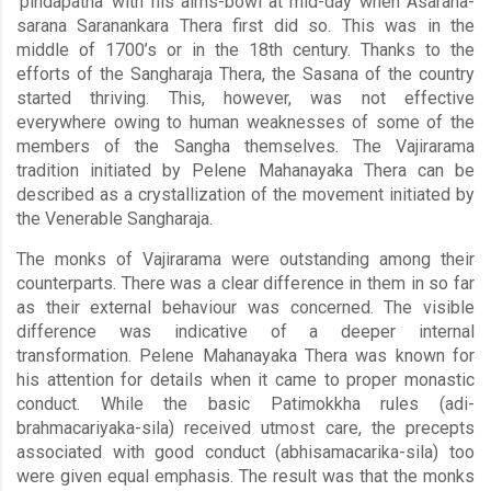
‘pindapatha’ with his alms-bowl at mid-day when Asarana-
sarana Saranankara Thera first did so. This was in the
middle of 1700’s or in the 18th century. Thanks to the
efforts of the Sangharaja Thera, the Sasana of the country
started thriving. This, however, was not effective
everywhere owing to human weaknesses of some of the
members of the Sangha themselves. The Vajirarama
tradition initiated by Pelene Mahanayaka Thera can be
described as a crystallization of the movement initiated by
the Venerable Sangharaja.
The monks of Vajirarama were outstanding among their
counterparts. There was a clear difference in them in so far
as their external behaviour was concerned. The visible
difference was indicative of a deeper internal
transformation. Pelene Mahanayaka Thera was known for
his attention for details when it came to proper monastic
conduct. While the basic Patimokkha rules (adi-
brahmacariyaka-sila) received utmost care, the precepts
associated with good conduct (abhisamacarika-sila) too
were given equal emphasis. The result was that the monks