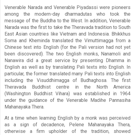
Venerable Narada and Venerable Piyadassi were pioneers
among the modern-day dharmadutas who took the
message of the Buddha to the West. In addition, Venerable
Narada was the first to take the Theravada tradition to South
East Asian countries like Vietnam and Indonesia. Bhikkhus
Soma and Kheminda translated the Vimuttimagga from a
Chinese text into English (for the Pali version had not yet
been discovered). The two English monks, Nanamoli and
Nanawira did a great service by presenting Dhamma in
English as well as by translating Pali texts into English. In
particular, the former translated many Pali texts into English
including the Visuddhimagga of Budhaghosa. The first
Theravada Buddhist centre in the North America
(Washington Buddhist Vihara) was established in 1964
under the guidance of the Venerable Madihe Pannasiha
Mahanayaka Thera.
At a time when learning English by a monk was perceived
as a sign of decadence, Pelene Mahanayaka Thera,
otherwise a firm upholder of the tradition, showed