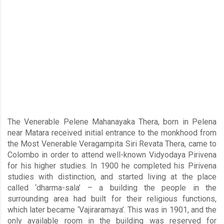
The Venerable Pelene Mahanayaka Thera, born in Pelena
near Matara received initial entrance to the monkhood from
the Most Venerable Veragampita Siri Revata Thera, came to
Colombo in order to attend well-known Vidyodaya Pirivena
for his higher studies. In 1900 he completed his Pirivena
studies with distinction, and started living at the place
called ‘dharma-sala’ – a building the people in the
surrounding area had built for their religious functions,
which later became ‘Vajiraramaya’. This was in 1901, and the
only available room in the building was reserved for