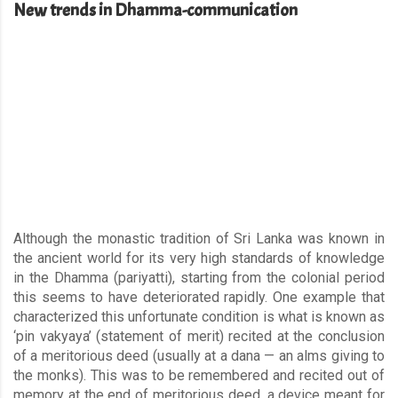
New trends in Dhamma-communication
Although the monastic tradition of Sri Lanka was known in
the ancient world for its very high standards of knowledge
in the Dhamma (pariyatti), starting from the colonial period
this seems to have deteriorated rapidly. One example that
characterized this unfortunate condition is what is known as
‘pin vakyaya’ (statement of merit) recited at the conclusion
of a meritorious deed (usually at a dana — an alms giving to
the monks). This was to be remembered and recited out of
memory at the end of meritorious deed, a device meant for