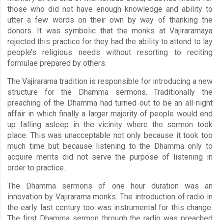
those who did not have enough knowledge and ability to
utter a few words on their own by way of thanking the
donors. It was symbolic that the monks at Vajiraramaya
rejected this practice for they had the ability to attend to lay
people’s religious needs without resorting to reciting
formulae prepared by others.
The Vajirarama tradition is responsible for introducing a new
structure for the Dhamma sermons. Traditionally the
preaching of the Dhamma had turned out to be an all-night
affair in which finally a larger majority of people would end
up falling asleep in the vicinity where the sermon took
place. This was unacceptable not only because it took too
much time but because listening to the Dhamma only to
acquire merits did not serve the purpose of listening in
order to practice.
The Dhamma sermons of one hour duration was an
innovation by Vajirarama monks. The introduction of radio in
the early last century too was instrumental for this change.
The first Dhamma sermon through the radio was preached