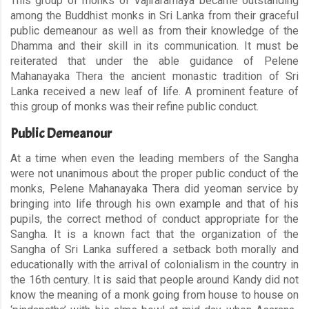
This group of monks of Vajiraramaya became outstanding
among the Buddhist monks in Sri Lanka from their graceful
public demeanour as well as from their knowledge of the
Dhamma and their skill in its communication. It must be
reiterated that under the able guidance of Pelene
Mahanayaka Thera the ancient monastic tradition of Sri
Lanka received a new leaf of life. A prominent feature of
this group of monks was their refine public conduct.
Public Demeanour
At a time when even the leading members of the Sangha
were not unanimous about the proper public conduct of the
monks, Pelene Mahanayaka Thera did yeoman service by
bringing into life through his own example and that of his
pupils, the correct method of conduct appropriate for the
Sangha. It is a known fact that the organization of the
Sangha of Sri Lanka suffered a setback both morally and
educationally with the arrival of colonialism in the country in
the 16th century. It is said that people around Kandy did not
know the meaning of a monk going from house to house on