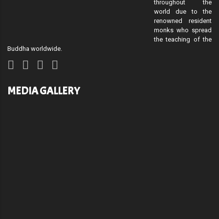
throughout the
world due to the
renowned resident
monks who spread
the teaching of the
Buddha worldwide.
MEDIA GALLERY