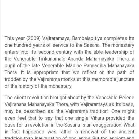
This year (2009) Vajiraramaya, Bambalapitiya completes its
one hundred years of service to the Sasana. The monastery
enters into its second century with the able leadership of
the Venerable Tirikunamale Ananda Maha-nayaka Thera, a
pupil of the late Venerable Madihe Pannasiha Mahanayaka
Thera. It is appropriate that we reflect on the path of
trodden by the Vajirarama monks at this memorable juncture
of the history of the monastery.
The silent revolution brought about by the Venerable Pelene
Vajiranana Mahanayaka Thera, with Vajiraramaya as its base,
may be described as ‘the Vajirarama tradition’. One might
even feel that to say that one single Vihara provided the
base for a revolution in the Sasana is an exaggeration. What
in fact happened was rather a renewal of the ancient
tradition than inauguration of one anew. But the ancient and