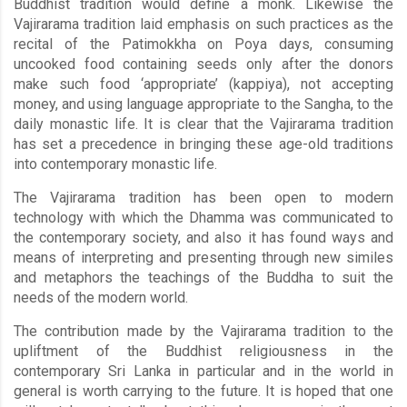
Buddhist tradition would define a monk. Likewise the
Vajirarama tradition laid emphasis on such practices as the
recital of the Patimokkha on Poya days, consuming
uncooked food containing seeds only after the donors
make such food ‘appropriate’ (kappiya), not accepting
money, and using language appropriate to the Sangha, to the
daily monastic life. It is clear that the Vajirarama tradition
has set a precedence in bringing these age-old traditions
into contemporary monastic life.
The Vajirarama tradition has been open to modern
technology with which the Dhamma was communicated to
the contemporary society, and also it has found ways and
means of interpreting and presenting through new similes
and metaphors the teachings of the Buddha to suit the
needs of the modern world.
The contribution made by the Vajirarama tradition to the
upliftment of the Buddhist religiousness in the
contemporary Sri Lanka in particular and in the world in
general is worth carrying to the future. It is hoped that one