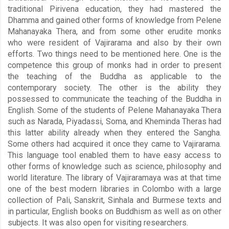
traditional Pirivena education, they had mastered the
Dhamma and gained other forms of knowledge from Pelene
Mahanayaka Thera, and from some other erudite monks
who were resident of Vajirarama and also by their own
efforts. Two things need to be mentioned here. One is the
competence this group of monks had in order to present
the teaching of the Buddha as applicable to the
contemporary society. The other is the ability they
possessed to communicate the teaching of the Buddha in
English. Some of the students of Pelene Mahanayaka Thera
such as Narada, Piyadassi, Soma, and Kheminda Theras had
this latter ability already when they entered the Sangha.
Some others had acquired it once they came to Vajirarama.
This language tool enabled them to have easy access to
other forms of knowledge such as science, philosophy and
world literature. The library of Vajiraramaya was at that time
one of the best modern libraries in Colombo with a large
collection of Pali, Sanskrit, Sinhala and Burmese texts and
in particular, English books on Buddhism as well as on other
subjects. It was also open for visiting researchers.