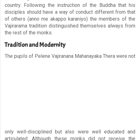
country. Following the instruction of the Buddha that his
disciples should have a way of conduct different from that
of others (anno me akappo karaniyo) the members of the
Vajirarama tradition distinguished themselves always from
the rest of the monks.
Tradition and Modernity
The pupils of Pelene Vajiranan
a Mahanayaka Thera were not
only well-disciplined but also were well educated and
articulated. Although these monks did not receive the