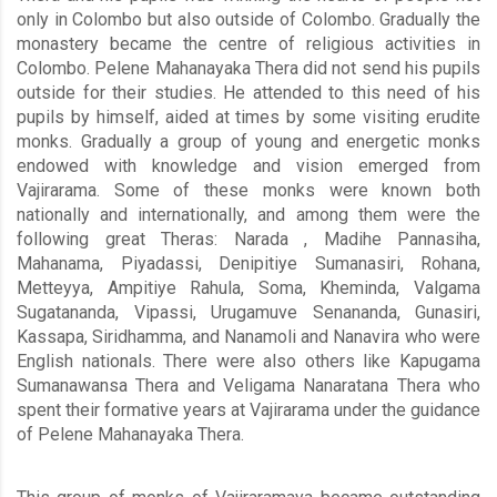
only in Colombo but also outside of Colombo. Gradually the
monastery became the centre of religious activities in
Colombo. Pelene Mahanayaka Thera did not send his pupils
outside for their studies. He attended to this need of his
pupils by himself, aided at times by some visiting erudite
monks. Gradually a group of young and energetic monks
endowed with knowledge and vision emerged from
Vajirarama. Some of these monks were known both
nationally and internationally, and among them were the
following great Theras: Narada , Madihe Pannasiha,
Mahanama, Piyadassi, Denipitiye Sumanasiri, Rohana,
Metteyya, Ampitiye Rahula, Soma, Kheminda, Valgama
Sugatananda, Vipassi, Urugamuve Senananda, Gunasiri,
Kassapa, Siridhamma, and Nanamoli and Nanavira who were
English nationals. There were also others like Kapugama
Sumanawansa Thera and Veligama Nanaratana Thera who
spent their formative years at Vajirarama under the guidance
of Pelene Mahanayaka Thera.