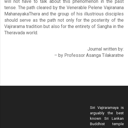
will not have to talk about this phenomenon in the past
tense. The path cleared by the Venerable Pelene Vajiranana
MahanayakaThera and the group of his illustrious disciples
should serve as the path not only for the posterity of the
Vajirarama tradition but also for the entirety of Sangha in the
Theravada world.
Journal written by:
– by Professor Asanga Tilakaratne
Siri Vajiraramaya is
arguably the best
known Sri Lankan
Buddhist temple