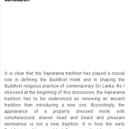
It is clear that the Vajirarama tradition has played a crucial
role in defining the Buddhist monk and in shaping the
Buddhist religious practice of contemporary Sri Lanka. As I
stressed at the beginning of this discussion, the Vajirarama
tradition has to be understood as renewing an ancient
tradition than introducing a new one. Accordingly, the
appearance of a properly dressed monk with
simultaneously shaven head and beard and pleasant
demeanour is not a new tradition. It is how the early