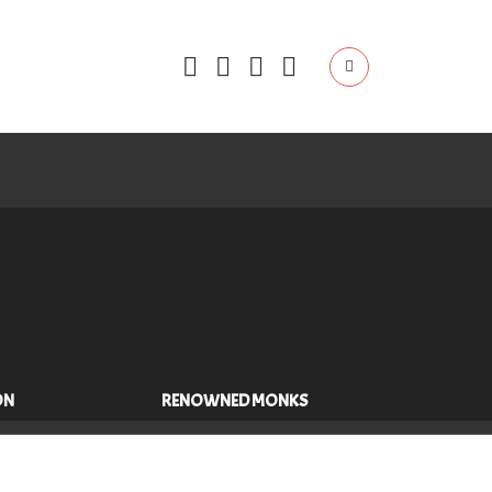
ON
RENOWNED MONKS