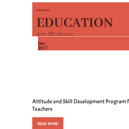
EDUCATION
පුවත් - සිරි වජිරාරාමය
30
Dec
2017
Attitude and Skill Development Program f
Teachers
READ MORE