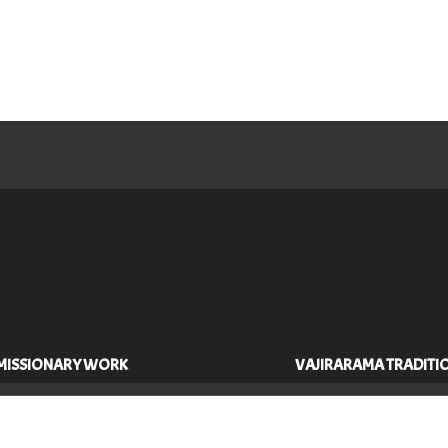
MISSIONARY WORK
VAJIRARAMA TRADITI