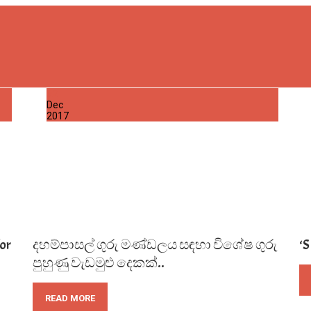
02
Dec
2017
or
දහම්පාසල් ගුරු මණ්ඩලය සඳහා විශේෂ ගුරු
‘
පුහුණු වැඩමුළු දෙකක්..
READ MORE