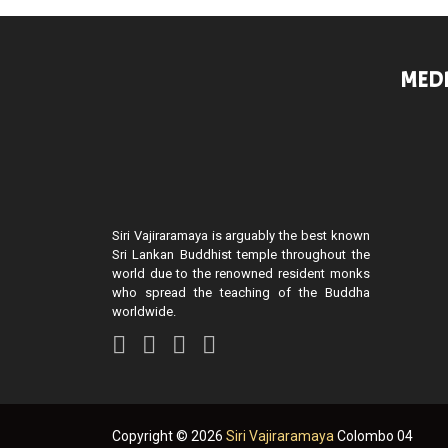
MEDI
Siri Vajiraramaya is arguably the best known
Sri Lankan Buddhist temple throughout the
world due to the renowned resident monks
who spread the teaching of the Buddha
worldwide.
Copyright ©
2026
Siri Vajiraramaya
Colombo 04