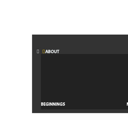
Menu
ABOUT
BEGINNINGS
CLOSE