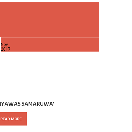
22
Nov
2017
SIYAWAS SAMARUWA’
READ MORE