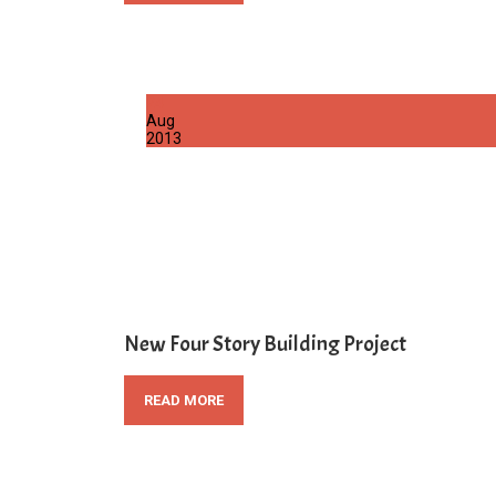
24
Aug
2013
New Four Story Building Project
READ MORE