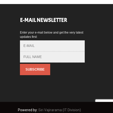
E-MAIL NEWSLETTER
Enter your e-mail below and get the very latest
,
updates first:
Powered by:
Siri Vajirarama (IT Division)