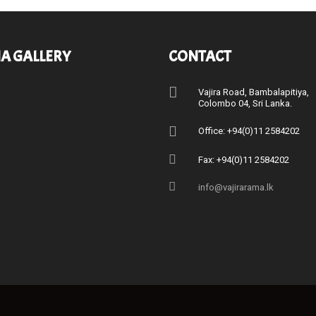
A GALLERY
CONTACT
Vajira Road, Bambalapitiya
Colombo 04, Sri Lanka.
Office: +94(0)11 2584202
Fax: +94(0)11 2584202
info@vajirarama.lk