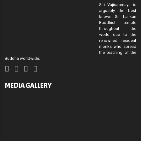
Siri Vajiraramaya is
arguably the best
known Sri Lankan
Buddhist temple
throughout the
world due to the
renowned resident
monks who spread
the teaching of the
Buddha worldwide.
MEDIA GALLERY