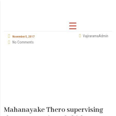
VajiraramaAdmin
November 5, 2017
No Comments
Mahanayake Thero supervising