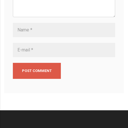
POST COMMENT