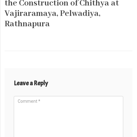
the Construction of Chithya at
Vajiraramaya, Pelwadiya,
Rathnapura
Leave a Reply