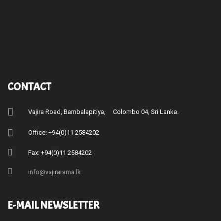
CONTACT
Vajira Road, Bambalapitiya, Colombo 04, Sri Lanka.
Office: +94(0)11 2584202
Fax: +94(0)11 2584202
info@vajirarama.lk
E-MAIL NEWSLETTER