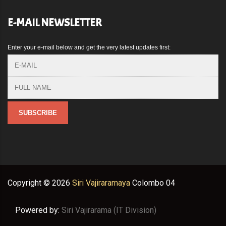
E-MAIL NEWSLETTER
Enter your e-mail below and get the very latest updates first:
Copyright ©
2026
Siri Vajiraramaya
Colombo 04
Powered by:
Siri Vajirarama (IT Division)