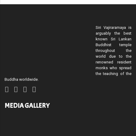
Siri Vajiraramaya is
arguably the best
known Sri Lankan
Buddhist temple
throughout the
world due to the
renowned resident
monks who spread
the teaching of the
Buddha worldwide.
MEDIA GALLERY