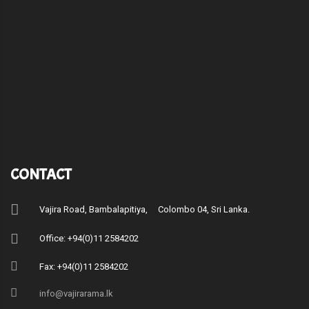
CONTACT
Vajira Road, Bambalapitiya, Colombo 04, Sri Lanka.
Office: +94(0)11 2584202
Fax: +94(0)11 2584202
info@vajirarama.lk