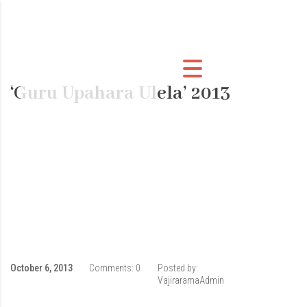
‘Guru Upahara Ulela’ 2013
October 6, 2013
Comments:
0
Posted by:
VajiraramaAdmin