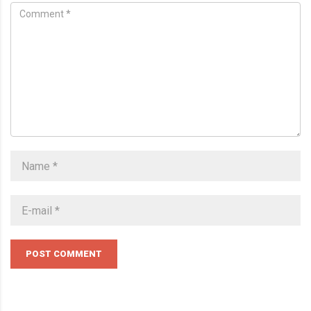
POST COMMENT