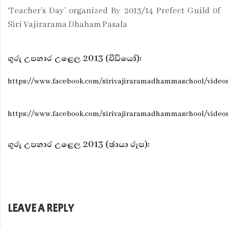
‘Teacher’s Day’ organized By 2013/14 Prefect Guild 0f
Siri Vajirarama Dhaham Pasala
ගුරු උපහාර උළෙල 2013 (වීඩියෝ):
https://www.facebook.com/sirivajiraramadhammaschool/video
https://www.facebook.com/sirivajiraramadhammaschool/video
ගුරු උපහාර උළෙල 2013 (ඡායා රූප):
LEAVE A REPLY