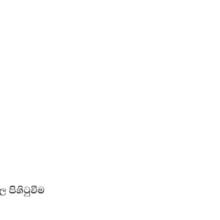
 පිහිටුවීම