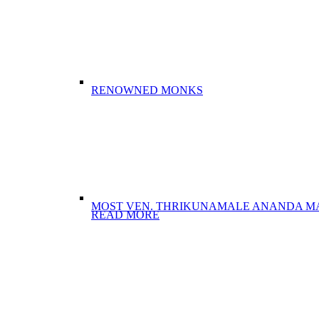
RENOWNED MONKS
MOST VEN. THRIKUNAMALE ANANDA M
READ MORE