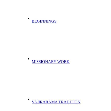
BEGINNINGS
MISSIONARY WORK
VAJIRARAMA TRADITION