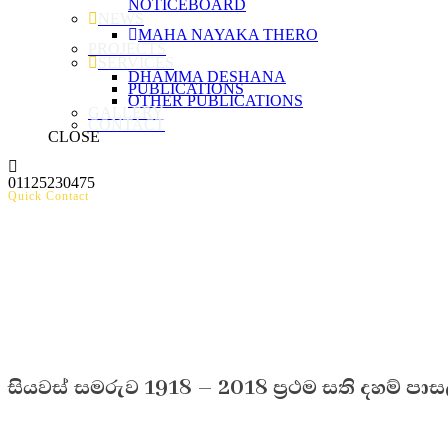
NOTICEBOARD
NEWS
MAHA NAYAKA THERO
PROJECTS
SERVICES
DHAMMA DESHANA
PUBLICATIONS
OTHER PUBLICATIONS
GALLERY
CONTACT
CLOSE
01125230475
Quick Contact
සියවස් සමරුව 1918 – 2018 ප්‍රථම සති දහම් පාසල