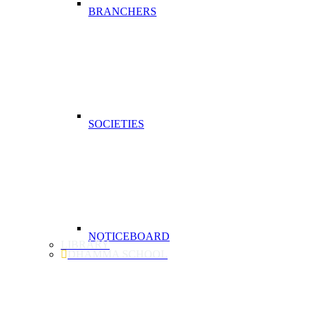
BRANCHERS
SOCIETIES
NOTICEBOARD
LIBRARY
DHAMMA SCHOOL