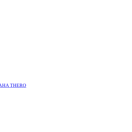
AHA THERO