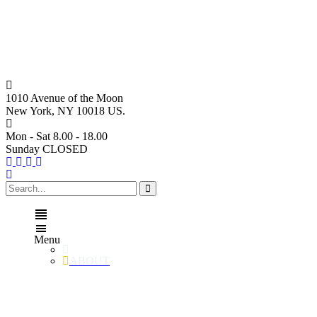
1010 Avenue of the Moon
New York, NY 10018 US.
Mon - Sat 8.00 - 18.00
Sunday CLOSED
Menu
ABOUT