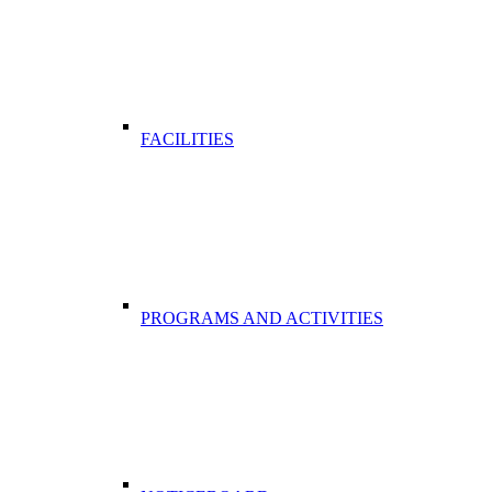
FACILITIES
PROGRAMS AND ACTIVITIES