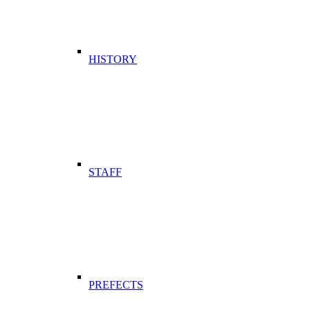
HISTORY
STAFF
PREFECTS