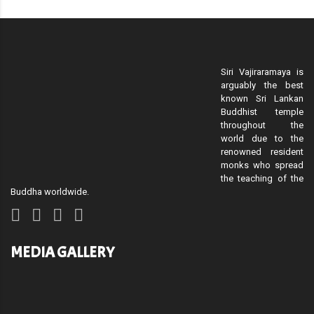
Siri Vajiraramaya is
arguably the best
known Sri Lankan
Buddhist temple
throughout the
world due to the
renowned resident
monks who spread
the teaching of the
Buddha worldwide.
MEDIA GALLERY