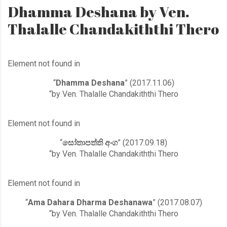
Dhamma Deshana by Ven.
Thalalle Chandakiththi Thero
Element not found in
“
Dhamma Deshana
” (2017.11.06)
“by Ven. Thalalle Chandakiththi Thero
Element not found in
“
සෝතාපත්ති අංග
” (2017.09.18)
“by Ven. Thalalle Chandakiththi Thero
Element not found in
“
Ama Dahara Dharma Deshanawa
” (2017.08.07)
“by Ven. Thalalle Chandakiththi Thero