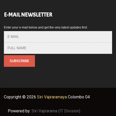
E-MAIL NEWSLETTER
Enter your e-mail below and get the very latest updates first:
Copyright ©
2026
Siri Vajiraramaya
Colombo 04
Powered by:
Siri Vajirarama (IT Division)