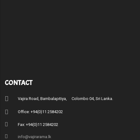
CONTACT
Vajira Road, Bambalapitiya, Colombo 04, Sri Lanka.
Office: +94(0)11 2584202
Fax: +94(0)11 2584202
info@vajirarama.lk