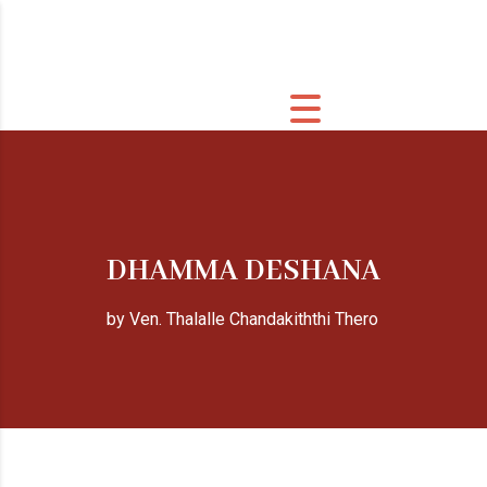
DHAMMA DESHANA
by Ven. Thalalle Chandakiththi Thero