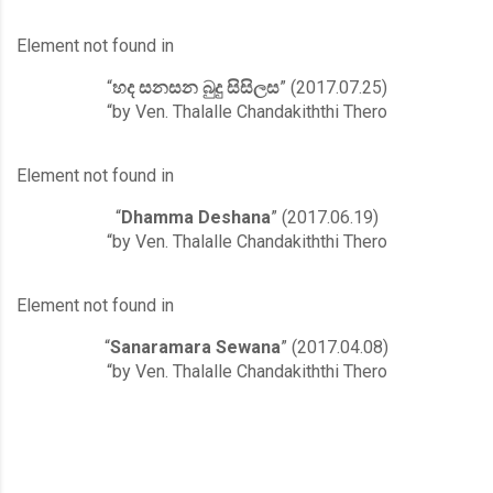
Element not found in
“
හද සනසන බුදු සිසිලස
” (2017.07.25)
“by Ven. Thalalle Chandakiththi Thero
Element not found in
“
Dhamma Deshana
” (2017.06.19)
“by Ven. Thalalle Chandakiththi Thero
Element not found in
“
Sanaramara Sewana
” (2017.04.08)
“by Ven. Thalalle Chandakiththi Thero