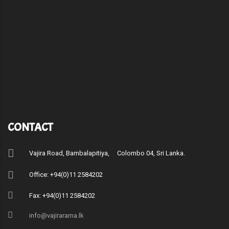
CONTACT
Vajira Road, Bambalapitiya, Colombo 04, Sri Lanka.
Office: +94(0)11 2584202
Fax: +94(0)11 2584202
info@vajirarama.lk