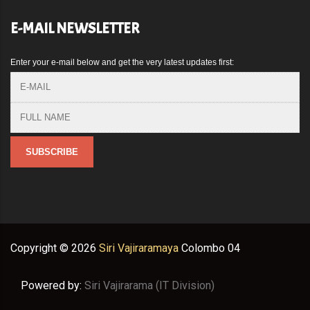
E-MAIL NEWSLETTER
Enter your e-mail below and get the very latest updates first:
Copyright ©
2026
Siri Vajiraramaya
Colombo 04
Powered by:
Siri Vajirarama (IT Division)