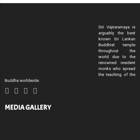
Siri Vajiraramaya is
arguably the best
known Sri Lankan
Buddhist temple
throughout the
world due to the
renowned resident
monks who spread
the teaching of the
Buddha worldwide.
MEDIA GALLERY