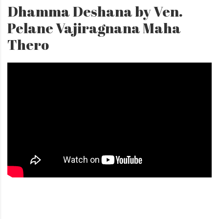
Dhamma Deshana by Ven.
Pelane Vajiragnana Maha
Thero