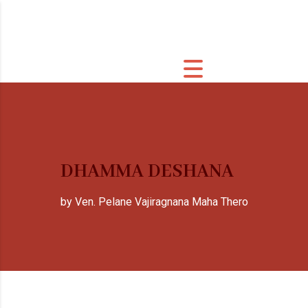
DHAMMA DESHANA
by Ven. Pelane Vajiragnana Maha Thero