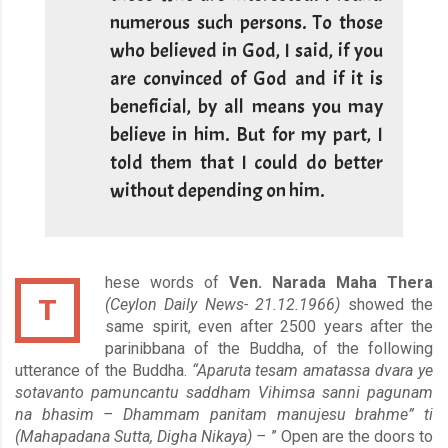
numerous such persons. To those
who believed in God, I said, if you
are convinced of God and if it is
beneficial, by all means you may
believe in him. But for my part, I
told them that I could do better
without depending on him.
hese words of
Ven. Narada Maha Thera
T
(Ceylon Daily News- 21.12.1966)
showed the
same spirit, even after 2500 years after the
parinibbana of the Buddha, of the following
utterance of the Buddha.
“Aparuta tesam amatassa dvara ye
sotavanto pamuncantu saddham Vihimsa sanni pagunam
na bhasim – Dhammam panitam manujesu brahme” ti
(Mahapadana Sutta, Digha Nikaya) –
” Open are the doors to