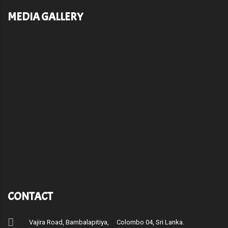
MEDIA GALLERY
CONTACT
Vajira Road, Bambalapitiya, Colombo 04, Sri Lanka.