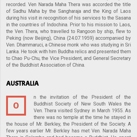
recorded. Ven Narada Maha Thera was accorded the title
of Sadhu Maha by the Sangharaja and the King of Laos
during his visit in recognition of his services to the Sasana
in the countries of Indochina. Prior to his mission to Laos,
the Ven. Thera, who travelled to Rangoon by ship, flew to
Peking (now Beijing), China (24.07.1959) accompanied by
Ven. Dhammaruci, a Chinese monk who was studying in Sri
Lanka. He took with him Buddha relics and presented them
to Chao Pu-Chu, the Vice President, and General Secretary
of the Buddhist Association of China.
AUSTRALIA
n the invitation of the President of the
O
Buddhist Society of New South Wales the
Ven. Thera visited Sydney in March 1955. As
there was no temple at the time he stayed in
the house of Mr. Berkley, the President of the Society. A
few years earlier Mr. Berkley has met Ven. Narada Maha