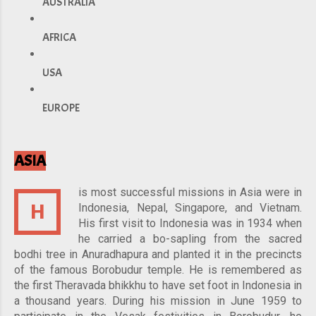
AUSTRALIA
AFRICA
USA
EUROPE
ASIA
is most successful missions in Asia were in
H
Indonesia, Nepal, Singapore, and Vietnam.
His first visit to Indonesia was in 1934 when
he carried a bo-sapling from the sacred
bodhi tree in Anuradhapura and planted it in the precincts
of the famous Borobudur temple. He is remembered as
the first Theravada bhikkhu to have set foot in Indonesia in
a thousand years. During his mission in June 1959 to