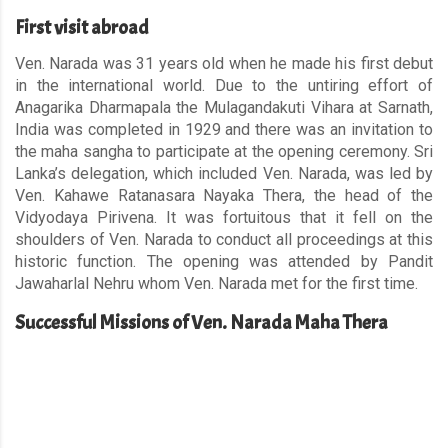
First visit abroad
Ven. Narada was 31 years old when he made his first debut
in the international world. Due to the untiring effort of
Anagarika Dharmapala the Mulagandakuti Vihara at Sarnath,
India was completed in 1929 and there was an invitation to
the maha sangha to participate at the opening ceremony. Sri
Lanka’s delegation, which included Ven. Narada, was led by
Ven. Kahawe Ratanasara Nayaka Thera, the head of the
Vidyodaya Pirivena. It was fortuitous that it fell on the
shoulders of Ven. Narada to conduct all proceedings at this
historic function. The opening was attended by Pandit
Jawaharlal Nehru whom Ven. Narada met for the first time.
Successful Missions of Ven. Narada Maha Thera