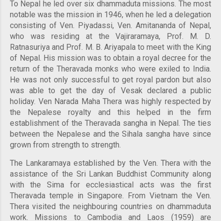
To Nepal he led over six dhammaduta missions. The most
notable was the mission in 1946, when he led a delegation
consisting of Ven. Piyadassi, Ven. Amitananda of Nepal,
who was residing at the Vajiraramaya, Prof. M. D.
Ratnasuriya and Prof. M. B. Ariyapala to meet with the King
of Nepal. His mission was to obtain a royal decree for the
return of the Theravada monks who were exiled to India.
He was not only successful to get royal pardon but also
was able to get the day of Vesak declared a public
holiday. Ven Narada Maha Thera was highly respected by
the Nepalese royalty and this helped in the firm
establishment of the Theravada sangha in Nepal. The ties
between the Nepalese and the Sihala sangha have since
grown from strength to strength.
The Lankaramaya established by the Ven. Thera with the
assistance of the Sri Lankan Buddhist Community along
with the Sima for ecclesiastical acts was the first
Theravada temple in Singapore. From Vietnam the Ven.
Thera visited the neighbouring countries on dhammaduta
work. Missions to Cambodia and Laos (1959) are