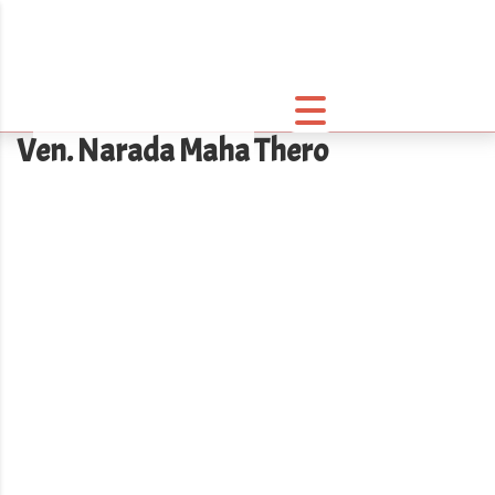
Ven. Narada Maha Thero