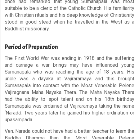
once had remarked that young Sumanapala was most
suitable to be a cleric of the Catholic Church. His familiarity
with Christian rituals and his deep knowledge of Christianity
stood in good stead when he travelled in the West as a
Buddhist missionary.
Period of Preparation
The First World War was ending in 1918 and the suffering
and carnage a war brings may have influenced young
Sumanapala who was reaching the age of 18 years. His
uncle was a dayaka at Vajiraramaya and this brought
Sumanapala into contact with the Most Venerable Pelene
Vajiragnana Maha Nayaka Thera. The Maha Nayaka Thera
had the ability to spot talent and on his 18th birthday
Sumanapala was ordained at Vajiraramaya taking the name
‘Narada’. Two years later he gained his higher ordination or
upasampada.
Ven. Narada could not have had a better teacher to learn the
Buddha Dhamma than the Most Venerable Pelene