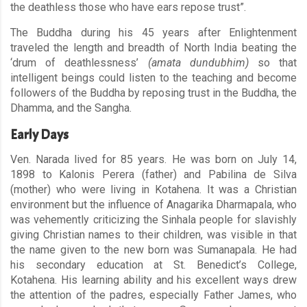
the deathless those who have ears repose trust”.
The Buddha during his 45 years after Enlightenment
traveled the length and breadth of North India beating the
‘drum of deathlessness’
(amata dundubhim)
so that
intelligent beings could listen to the teaching and become
followers of the Buddha by reposing trust in the Buddha, the
Dhamma, and the Sangha.
Early Days
Ven. Narada lived for 85 years. He was born on July 14,
1898 to Kalonis Perera (father) and Pabilina de Silva
(mother) who were living in Kotahena. It was a Christian
environment but the influence of Anagarika Dharmapala, who
was vehemently criticizing the Sinhala people for slavishly
giving Christian names to their children, was visible in that
the name given to the new born was Sumanapala. He had
his secondary education at St. Benedict’s College,
Kotahena. His learning ability and his excellent ways drew
the attention of the padres, especially Father James, who