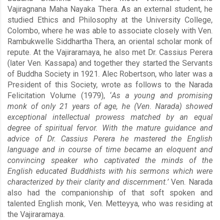
Vajiragnana Maha Nayaka Thera. As an external student, he
studied Ethics and Philosophy at the University College,
Colombo, where he was able to associate closely with Ven.
Rambukwelle Siddhartha Thera, an oriental scholar monk of
repute. At the Vajiraramaya, he also met Dr. Cassius Perera
(later Ven. Kassapa) and together they started the Servants
of Buddha Society in 1921. Alec Robertson, who later was a
President of this Society, wrote as follows to the Narada
Felicitation Volume (1979), ‘
As a young and promising
monk of only 21 years of age, he (Ven. Narada) showed
exceptional intellectual prowess matched by an equal
degree of spiritual fervor. With the mature guidance and
advice of Dr. Cassius Perera he mastered the English
language and in course of time became an eloquent and
convincing speaker who captivated the minds of the
English educated Buddhists with his sermons which were
characterized by their clarity and discernment.’
Ven. Narada
also had the companionship of that soft spoken and
talented English monk, Ven. Metteyya, who was residing at
the Vajiraramaya.