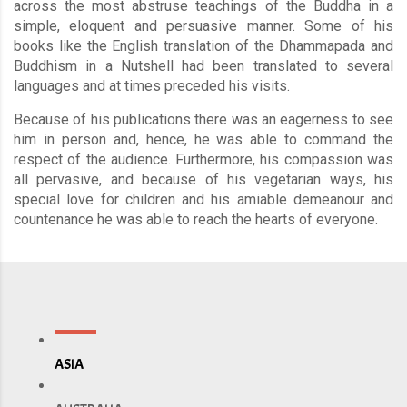
across the most abstruse teachings of the Buddha in a
simple, eloquent and persuasive manner. Some of his
books like the English translation of the Dhammapada and
Buddhism in a Nutshell had been translated to several
languages and at times preceded his visits.
Because of his publications there was an eagerness to see
him in person and, hence, he was able to command the
respect of the audience. Furthermore, his compassion was
all pervasive, and because of his vegetarian ways, his
special love for children and his amiable demeanour and
countenance he was able to reach the hearts of everyone.
ASIA