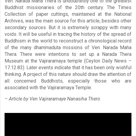
Ven. Narada Maha Thera is undoubtedly one of the greatest
Buddhist missionaries of the 20th century. The Times
Collection of paper cuttings, maintained at the National
Archives, was the main source for this article, besides other
secondary sources. But it is extremely scrappy with many
voids. It will be useful in tracing the history of the spread of
Buddhism in the world to reconstruct a chronological record
of the many dhammaduta missions of Ven. Narada Maha
Thera. There were intentions to set up a Narada Thera
Museum at the Vajiraramaya temple (Ceylon Daily News –
17.12.83). Later events indicate that it has been only wishful
thinking. A project of this nature should draw the attention of
all concerned Buddhists, especially those who are
associated with the Vajiraramaya Temple.
– Article by Ven.Vajiraramaye Nanasiha Thero