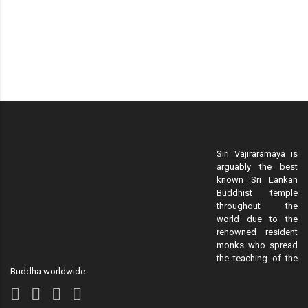
Siri Vajiraramaya is
arguably the best
known Sri Lankan
Buddhist temple
throughout the
world due to the
renowned resident
monks who spread
the teaching of the
Buddha worldwide.