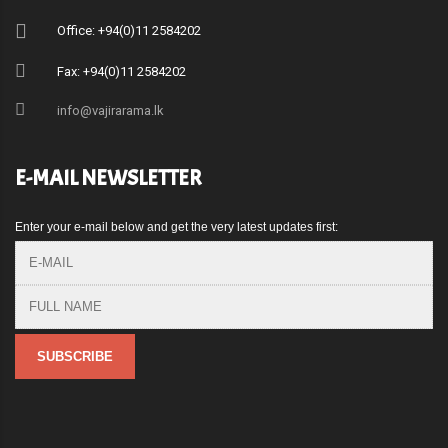
Office: +94(0)11 2584202
Fax: +94(0)11 2584202
info@vajirarama.lk
E-MAIL NEWSLETTER
Enter your e-mail below and get the very latest updates first: