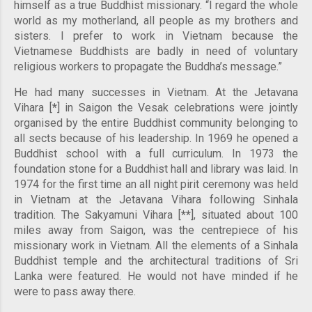
himself as a true Buddhist missionary. “I regard the whole
world as my motherland, all people as my brothers and
sisters. I prefer to work in Vietnam because the
Vietnamese Buddhists are badly in need of voluntary
religious workers to propagate the Buddha’s message.”
He had many successes in Vietnam. At the Jetavana
Vihara [
*
] in Saigon the Vesak celebrations were jointly
organised by the entire Buddhist community belonging to
all sects because of his leadership. In 1969 he opened a
Buddhist school with a full curriculum. In 1973 the
foundation stone for a Buddhist hall and library was laid. In
1974 for the first time an all night pirit ceremony was held
in Vietnam at the Jetavana Vihara following Sinhala
tradition. The Sakyamuni Vihara [
*
*
], situated about 100
miles away from Saigon, was the centrepiece of his
missionary work in Vietnam. All the elements of a Sinhala
Buddhist temple and the architectural traditions of Sri
Lanka were featured. He would not have minded if he
were to pass away there.