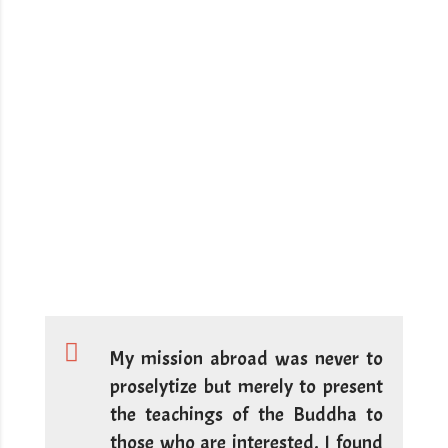
My mission abroad was never to
proselytize but merely to present
the teachings of the Buddha to
those who are interested. I found