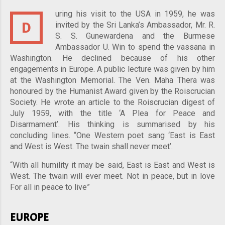
uring his visit to the USA in 1959, he was
D
invited by the Sri Lanka’s Ambassador, Mr. R.
S. S. Gunewardena and the Burmese
Ambassador U. Win to spend the vassana in
Washington. He declined because of his other
engagements in Europe. A public lecture was given by him
at the Washington Memorial. The Ven. Maha Thera was
honoured by the Humanist Award given by the Roiscrucian
Society. He wrote an article to the Roiscrucian digest of
July 1959, with the title ‘A Plea for Peace and
Disarmament’. His thinking is summarised by his
concluding lines. “One Western poet sang ‘East is East
and West is West. The twain shall never meet’.
“With all humility it may be said, East is East and West is
West. The twain will ever meet. Not in peace, but in love
For all in peace to live”
EUROPE