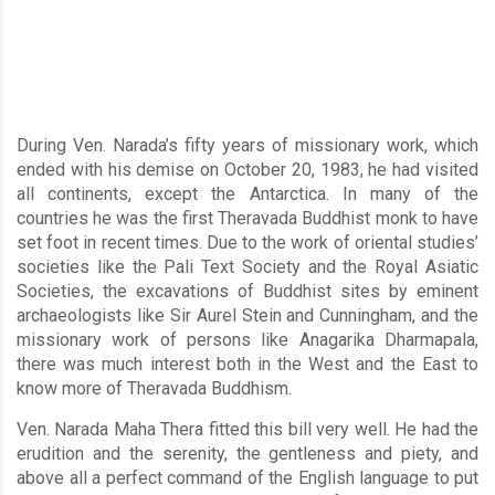
During Ven. Narada’s fifty years of missionary work, which
ended with his demise on October 20, 1983, he had visited
all continents, except the Antarctica. In many of the
countries he was the first Theravada Buddhist monk to have
set foot in recent times. Due to the work of oriental studies’
societies like the Pali Text Society and the Royal Asiatic
Societies, the excavations of Buddhist sites by eminent
archaeologists like Sir Aurel Stein and Cunningham, and the
missionary work of persons like Anagarika Dharmapala,
there was much interest both in the West and the East to
know more of Theravada Buddhism.
Ven. Narada Maha Thera fitted this bill very well. He had the
erudition and the serenity, the gentleness and piety, and
above all a perfect command of the English language to put