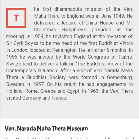
he first dhammaduta mission of the Ven.
T
Maha Thera to England was in June 1949. He
delivered a lecture at China House and Mr.
Christmas Humphreys presided at the
meeting. In 1954, he revisited England at the invitation of
Sir Cyril Soysa to be the head of the first Buddhist Vihara
in London, located at Kensington. He left after 6 months. In
1956 he was invited by the World Congress of Faiths,
Switzerland to deliver a talk on ‘The Buddhist View of the
Contemporary Situation’. After a visit of Ven. Narada Maha
Thera a Buddhist Society was formed in Gothenburg,
Sweden in 1957. On his return he had engagements in
Holland, Rome, Greece and Egypt. In 1963, the Ven. Thera
visited Germany and France.
Ven. Narada Maha Thera Museum