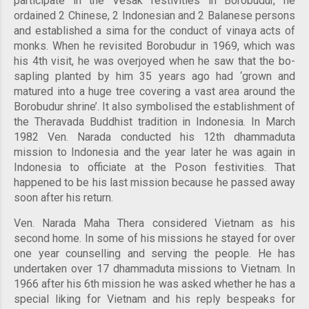
participate in the Vesak festivities in Borobudur, he
ordained 2 Chinese, 2 Indonesian and 2 Balanese persons
and established a sima for the conduct of vinaya acts of
monks. When he revisited Borobudur in 1969, which was
his 4th visit, he was overjoyed when he saw that the bo-
sapling planted by him 35 years ago had ‘grown and
matured into a huge tree covering a vast area around the
Borobudur shrine’. It also symbolised the establishment of
the Theravada Buddhist tradition in Indonesia. In March
1982 Ven. Narada conducted his 12th dhammaduta
mission to Indonesia and the year later he was again in
Indonesia to officiate at the Poson festivities. That
happened to be his last mission because he passed away
soon after his return.
Ven. Narada Maha Thera considered Vietnam as his
second home. In some of his missions he stayed for over
one year counselling and serving the people. He has
undertaken over 17 dhammaduta missions to Vietnam. In
1966 after his 6th mission he was asked whether he has a
special liking for Vietnam and his reply bespeaks for