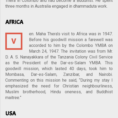
Thera in Colombo and had become a Buddhist. He spent
three months in Australia engaged in dhammaduta work.
AFRICA
en. Maha Thera’s visit to Africa was in 1947.
V
Before his goodwill mission a farewell was
accorded to him by the Colombo YMBA on
March 24, 1947. The invitation was from Mr.
D. A. S. Nanayakkara of the Tanzania Colony Civil Service
as the President of the Dar-es-Salam YMBA. This
goodwill mission, which lasted 40 days, took him to
Mombasa, Dar-es-Salam, Zanzibar, and Nairobi.
Commenting on this mission he said, “During my stay I
emphasized the need for Christian neighbourliness,
Muslim brotherhood, Hindu oneness, and Buddhist
maitree.”
USA